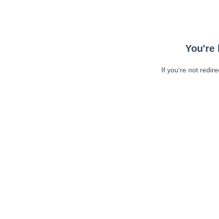
You're 
If you're not redir